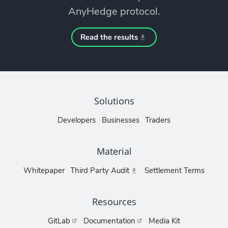
AnyHedge protocol.
Read the results
Solutions
Developers
Businesses
Traders
Material
Whitepaper
Third Party Audit
Settlement Terms
Resources
GitLab
Documentation
Media Kit