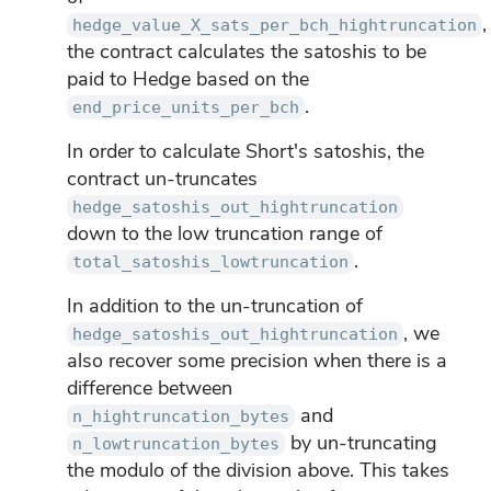
,
hedge_value_X_sats_per_bch_hightruncation
the contract calculates the satoshis to be
paid to Hedge based on the
.
end_price_units_per_bch
In order to calculate Short's satoshis, the
contract un-truncates
hedge_satoshis_out_hightruncation
down to the low truncation range of
.
total_satoshis_lowtruncation
In addition to the un-truncation of
, we
hedge_satoshis_out_hightruncation
also recover some precision when there is a
difference between
and
n_hightruncation_bytes
by un-truncating
n_lowtruncation_bytes
the modulo of the division above. This takes