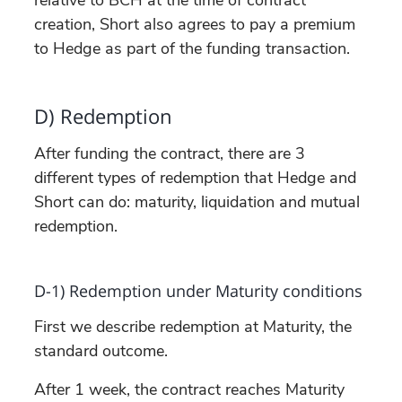
creation, Short also agrees to pay a premium
to Hedge as part of the funding transaction.
D) Redemption
After funding the contract, there are 3
different types of redemption that Hedge and
Short can do: maturity, liquidation and mutual
redemption.
D-1) Redemption under Maturity conditions
First we describe redemption at Maturity, the
standard outcome.
After 1 week, the contract reaches Maturity