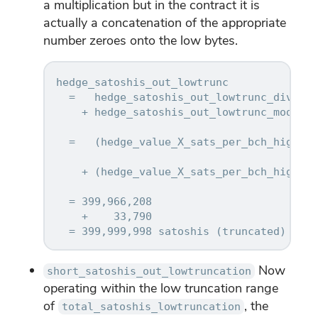
a multiplication but in the contract it is
actually a concatenation of the appropriate
number zeroes onto the low bytes.
hedge_satoshis_out_lowtrunc

  =   hedge_satoshis_out_lowtrunc_div_res
    + hedge_satoshis_out_lowtrunc_mod_res
  =   (hedge_value_X_sats_per_bch_hightru
    + (hedge_value_X_sats_per_bch_hightru
                                         
  = 399,966,208

    +    33,790

Now
short_satoshis_out_lowtruncation
operating within the low truncation range
of
, the
total_satoshis_lowtruncation