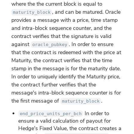
where the the current block is equal to
, and can be matured. Oracle
maturity_block
provides a message with a price, time stamp
and intra-block sequence counter, and the
contract verifies that the signature is valid
against
. In order to ensure
oracle_pubkey
that the contract is redeemed with the price at
Maturity, the contract verifies that the time
stamp in the message is for the maturity date.
In order to uniquely identify the Maturity price,
the contract further verifies that the
message's intra-block sequence counter is for
the first message of
.
maturity_block
In order to
end_price_units_per_bch
ensure a valid calculation of payout for
Hedge's Fixed Value, the contract creates a