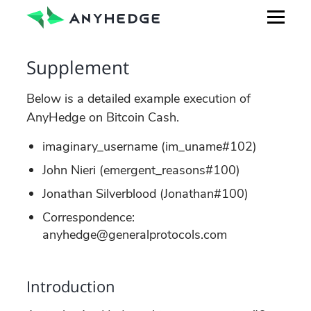
Supplement
Below is a detailed example execution of
AnyHedge on Bitcoin Cash.
imaginary_username (im_uname#102)
John Nieri (emergent_reasons#100)
Jonathan Silverblood (Jonathan#100)
Correspondence:
anyhedge@generalprotocols.com
Introduction