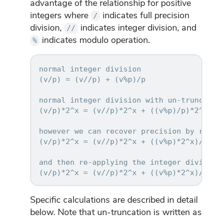
advantage of the relationship for positive
integers where
indicates full precision
/
division,
indicates integer division, and
//
indicates modulo operation.
%
normal integer division

(v/p) = (v//p) + (v%p)/p

normal integer division with un-truncation
(v/p)*2^x = (v//p)*2^x + ((v%p)/p)*2^x <<
however we can recover precision by re-ar
(v/p)*2^x = (v//p)*2^x + ((v%p)*2^x)/p

and then re-applying the integer division
Specific calculations are described in detail
below. Note that un-truncation is written as