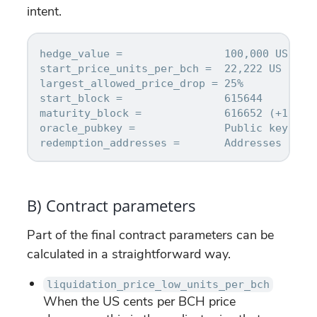
intent.
hedge_value =                100,000 US cent
start_price_units_per_bch =  22,222 US cent
largest_allowed_price_drop = 25%

start_block =                615644

maturity_block =             616652 (+1 week
oracle_pubkey =              Public key prov
B) Contract parameters
Part of the final contract parameters can be
calculated in a straightforward way.
liquidation_price_low_units_per_bch
When the US cents per BCH price