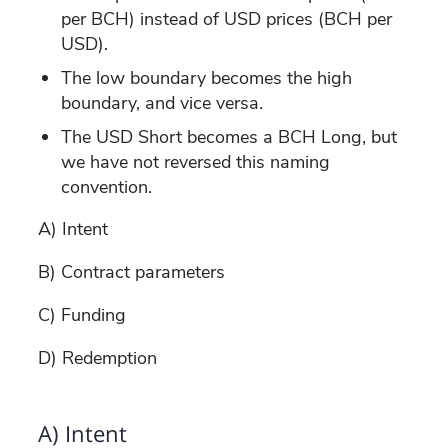
per BCH) instead of USD prices (BCH per
USD).
The low boundary becomes the high
boundary, and vice versa.
The USD Short becomes a BCH Long, but
we have not reversed this naming
convention.
A) Intent
B) Contract parameters
C) Funding
D) Redemption
A) Intent