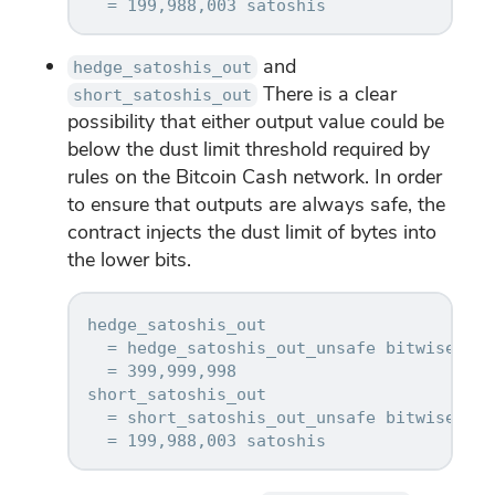
and
hedge_satoshis_out
There is a clear
short_satoshis_out
possibility that either output value could be
below the dust limit threshold required by
rules on the Bitcoin Cash network. In order
to ensure that outputs are always safe, the
contract injects the dust limit of bytes into
the lower bits.
hedge_satoshis_out

  = hedge_satoshis_out_unsafe bitwise-OR 
  = 399,999,998

short_satoshis_out

  = short_satoshis_out_unsafe bitwise-OR 