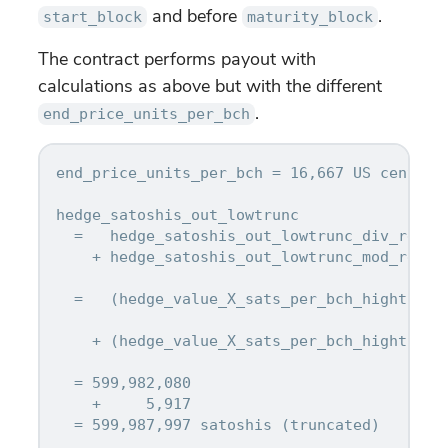
and before
.
start_block
maturity_block
The contract performs payout with
calculations as above but with the different
.
end_price_units_per_bch
end_price_units_per_bch = 16,667 US cents pe
hedge_satoshis_out_lowtrunc

  =   hedge_satoshis_out_lowtrunc_div_result
    + hedge_satoshis_out_lowtrunc_mod_result
  =   (hedge_value_X_sats_per_bch_hightrunc
    + (hedge_value_X_sats_per_bch_hightrunc
                                            
  = 599,982,080

    +     5,917

  = 599,987,997 satoshis (truncated)
