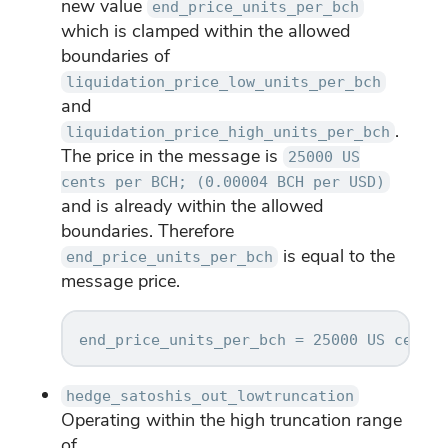
new value
end_price_units_per_bch
which is clamped within the allowed
boundaries of
liquidation_price_low_units_per_bch
and
.
liquidation_price_high_units_per_bch
The price in the message is
25000 US
cents per BCH; (0.00004 BCH per USD)
and is already within the allowed
boundaries. Therefore
is equal to the
end_price_units_per_bch
message price.
hedge_satoshis_out_lowtruncation
Operating within the high truncation range
of