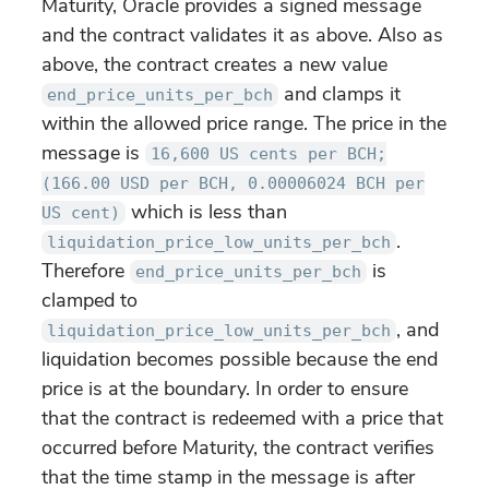
Maturity, Oracle provides a signed message
and the contract validates it as above. Also as
above, the contract creates a new value
and clamps it
end_price_units_per_bch
within the allowed price range. The price in the
message is
16,600 US cents per BCH;
(166.00 USD per BCH, 0.00006024 BCH per
which is less than
US cent)
.
liquidation_price_low_units_per_bch
Therefore
is
end_price_units_per_bch
clamped to
, and
liquidation_price_low_units_per_bch
liquidation becomes possible because the end
price is at the boundary. In order to ensure
that the contract is redeemed with a price that
occurred before Maturity, the contract verifies
that the time stamp in the message is after