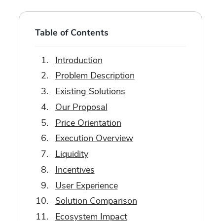
Table of Contents
Introduction
Problem Description
Existing Solutions
Our Proposal
Price Orientation
Execution Overview
Liquidity
Incentives
User Experience
Solution Comparison
Ecosystem Impact