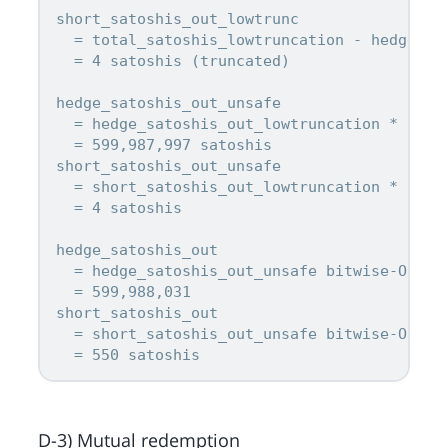
short_satoshis_out_lowtrunc

  = total_satoshis_lowtruncation - hedge_sat
  = 4 satoshis (truncated)

hedge_satoshis_out_unsafe

  = hedge_satoshis_out_lowtruncation * 2^(8 
  = 599,987,997 satoshis

short_satoshis_out_unsafe

  = short_satoshis_out_lowtruncation * 2^(8 
  = 4 satoshis

hedge_satoshis_out

  = hedge_satoshis_out_unsafe bitwise-OR 0x2
  = 599,988,031

short_satoshis_out

  = short_satoshis_out_unsafe bitwise-OR 0x2
D-3) Mutual redemption