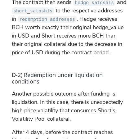
The contract then sends
and
hedge_satoshis
to the respective addresses
short_satoshis
in
. Hedge receives
redemption_addresses
BCH worth exactly their original hedge_value
in USD and Short receives more BCH than
their original collateral due to the decrease in
price of USD during the contract period.
D-2) Redemption under liquidation
conditions
Another possible outcome after funding is
liquidation. In this case, there is unexpectedly
high price volatility that consumes Short's
Volatility Pool collateral.
After 4 days, before the contract reaches