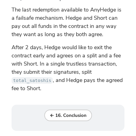
The last redemption available to AnyHedge is
a failsafe mechanism. Hedge and Short can
pay out all funds in the contract in any way
they want as long as they both agree.
After 2 days, Hedge would like to exit the
contract early and agrees on a split and a fee
with Short. In a single trustless transaction,
they submit their signatures, split
, and Hedge pays the agreed
total_satoshis
fee to Short.
← 16. Conclusion