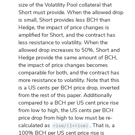
size of the Volatility Pool collateral that
Short must provide. When the allowed drop
is small, Short provides less BCH than
Hedge, the impact of price changes is
amplified for Short, and the contract has
less resistance to volatility. When the
allowed drop increases to 50%, Short and
Hedge provide the same amount of BCH,
the impact of price changes becomes
comparable for both, and the contract has
more resistance to volatility. Note that this
is a US cents per BCH price drop, inverted
from the rest of this paper. Additionally
compared to a BCH per US cent price rise
from low to high, the US cents per BCH
price drop from high to low must be re-
calculated as
. That is, a
rise/(1+rise)
100% BCH per US cent price rise is