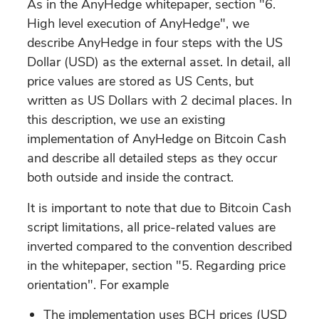
As in the AnyHedge whitepaper, section "6.
High level execution of AnyHedge", we
describe AnyHedge in four steps with the US
Dollar (USD) as the external asset. In detail, all
price values are stored as US Cents, but
written as US Dollars with 2 decimal places. In
this description, we use an existing
implementation of AnyHedge on Bitcoin Cash
and describe all detailed steps as they occur
both outside and inside the contract.
It is important to note that due to Bitcoin Cash
script limitations, all price-related values are
inverted compared to the convention described
in the whitepaper, section "5. Regarding price
orientation". For example
The implementation uses BCH prices (USD