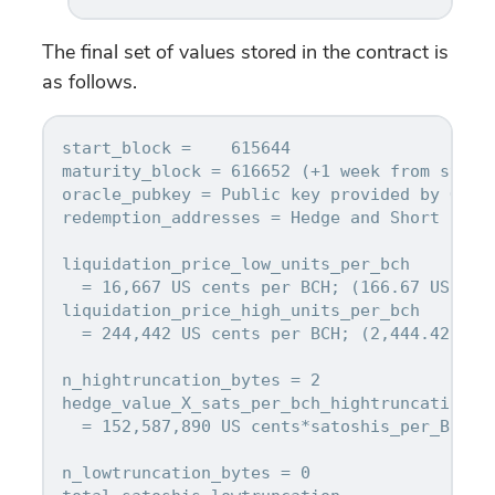
The final set of values stored in the contract is
as follows.
start_block =    615644

maturity_block = 616652 (+1 week from start_
oracle_pubkey = Public key provided by Oracl
redemption_addresses = Hedge and Short addre
liquidation_price_low_units_per_bch

  = 16,667 US cents per BCH; (166.67 USD per
liquidation_price_high_units_per_bch

  = 244,442 US cents per BCH; (2,444.42 USD 
n_hightruncation_bytes = 2

hedge_value_X_sats_per_bch_hightruncation

  = 152,587,890 US cents*satoshis_per_BCH

n_lowtruncation_bytes = 0
