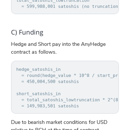
total_satoshis_lowtruncation

C) Funding
Hedge and Short pay into the AnyHedge
contract as follows.
hedge_satoshis_in

  = round(hedge_value * 10^8 / start_price_u
  = 450,004,500 satoshis

short_satoshis_in

  = total_satoshis_lowtruncation * 2^(8 * n_
Due to bearish market conditions for USD
relative to BCH at the time of contract