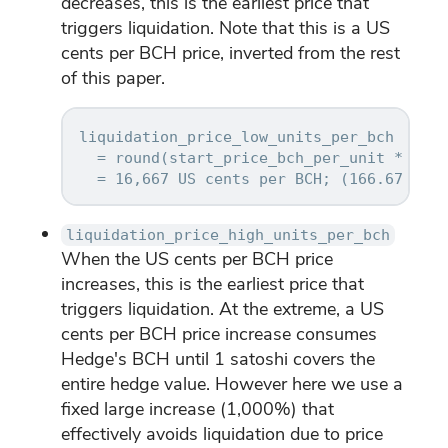
decreases, this is the earliest price that
triggers liquidation. Note that this is a US
cents per BCH price, inverted from the rest
of this paper.
liquidation_price_low_units_per_bch

  = round(start_price_bch_per_unit * (1 -
liquidation_price_high_units_per_bch
When the US cents per BCH price
increases, this is the earliest price that
triggers liquidation. At the extreme, a US
cents per BCH price increase consumes
Hedge's BCH until 1 satoshi covers the
entire hedge value. However here we use a
fixed large increase (1,000%) that
effectively avoids liquidation due to price