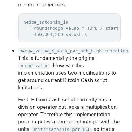
mining or other fees.
hedge_satoshis_in

  = round(hedge_value * 10^8 / start_pric
hedge_value_X_sats_per_bch_hightruncation
This is fundamentally the original
. However this
hedge_value
implementation uses two modifications to
get around current Bitcoin Cash script
limitations.
First, Bitcoin Cash script currently has a
division operator but lacks a multiplication
operator. Therefore this implementation
pre-computes a compound integer with the
units
so that a
units*satoshis_per_BCH