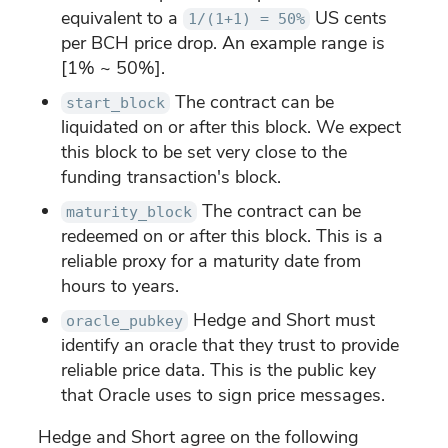
equivalent to a
US cents
1/(1+1) = 50%
per BCH price drop. An example range is
[1% ~ 50%].
The contract can be
start_block
liquidated on or after this block. We expect
this block to be set very close to the
funding transaction's block.
The contract can be
maturity_block
redeemed on or after this block. This is a
reliable proxy for a maturity date from
hours to years.
Hedge and Short must
oracle_pubkey
identify an oracle that they trust to provide
reliable price data. This is the public key
that Oracle uses to sign price messages.
Hedge and Short agree on the following