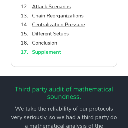
Attack Scenarios
Chain Reorganizations
Centralization Pressure
Different Setups
Conclusion
Supplement
Third party audit of mathematical
soundness.
We take the reliability of our protocols
very seriously, so we had a third party do
a mathematical analysis of the