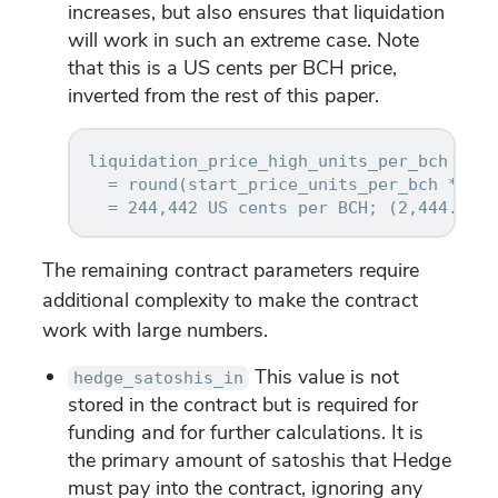
increases, but also ensures that liquidation
will work in such an extreme case. Note
that this is a US cents per BCH price,
inverted from the rest of this paper.
liquidation_price_high_units_per_bch

  = round(start_price_units_per_bch * (1 
The remaining contract parameters require
additional complexity to make the contract
work with large numbers.
This value is not
hedge_satoshis_in
stored in the contract but is required for
funding and for further calculations. It is
the primary amount of satoshis that Hedge
must pay into the contract, ignoring any