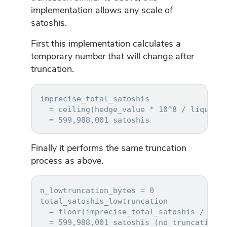
implementation allows any scale of
satoshis.
First this implementation calculates a
temporary number that will change after
truncation.
imprecise_total_satoshis

  = ceiling(hedge_value * 10^8 / liquidat
Finally it performs the same truncation
process as above.
n_lowtruncation_bytes = 0

total_satoshis_lowtruncation

  = floor(imprecise_total_satoshis / 2^(8