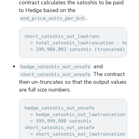
contract calculates the satoshis to be paid
to Hedge based on the
.
end_price_units_per_bch
short_satoshis_out_lowtrunc

  = total_satoshis_lowtruncation - hedge_
and
hedge_satoshis_out_unsafe
The contract
short_satoshis_out_unsafe
then un-truncates so that the output values
are full size numbers.
hedge_satoshis_out_unsafe

  = hedge_satoshis_out_lowtruncation * 2^
  = 399,999,998 satoshis

short_satoshis_out_unsafe

  = short_satoshis_out_lowtruncation * 2^