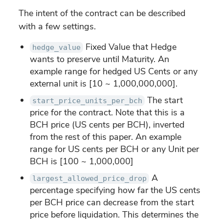
The intent of the contract can be described
with a few settings.
Fixed Value that Hedge
hedge_value
wants to preserve until Maturity. An
example range for hedged US Cents or any
external unit is [10 ~ 1,000,000,000].
The start
start_price_units_per_bch
price for the contract. Note that this is a
BCH price (US cents per BCH), inverted
from the rest of this paper. An example
range for US cents per BCH or any Unit per
BCH is [100 ~ 1,000,000]
A
largest_allowed_price_drop
percentage specifying how far the US cents
per BCH price can decrease from the start
price before liquidation. This determines the