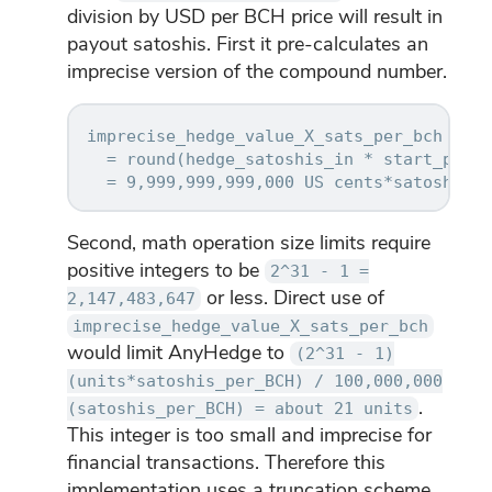
division by USD per BCH price will result in
payout satoshis. First it pre-calculates an
imprecise version of the compound number.
imprecise_hedge_value_X_sats_per_bch

  = round(hedge_satoshis_in * start_price
Second, math operation size limits require
positive integers to be
2^31 - 1 =
or less. Direct use of
2,147,483,647
imprecise_hedge_value_X_sats_per_bch
would limit AnyHedge to
(2^31 - 1)
(units*satoshis_per_BCH) / 100,000,000
.
(satoshis_per_BCH) = about 21 units
This integer is too small and imprecise for
financial transactions. Therefore this
implementation uses a truncation scheme