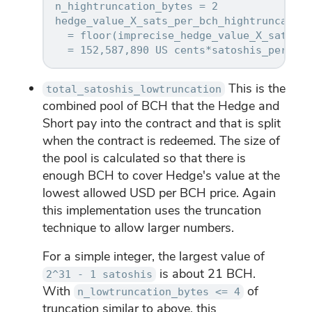
n_hightruncation_bytes = 2

hedge_value_X_sats_per_bch_hightruncation

  = floor(imprecise_hedge_value_X_sats_pe
This is the
total_satoshis_lowtruncation
combined pool of BCH that the Hedge and
Short pay into the contract and that is split
when the contract is redeemed. The size of
the pool is calculated so that there is
enough BCH to cover Hedge's value at the
lowest allowed USD per BCH price. Again
this implementation uses the truncation
technique to allow larger numbers.
For a simple integer, the largest value of
is about 21 BCH.
2^31 - 1 satoshis
With
of
n_lowtruncation_bytes <= 4
truncation similar to above, this