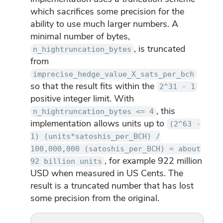
which sacrifices some precision for the
ability to use much larger numbers. A
minimal number of bytes,
, is truncated
n_hightruncation_bytes
from
imprecise_hedge_value_X_sats_per_bch
so that the result fits within the
2^31 - 1
positive integer limit. With
, this
n_hightruncation_bytes <= 4
implementation allows units up to
(2^63 -
1) (units*satoshis_per_BCH) /
100,000,000 (satoshis_per_BCH) = about
, for example 922 million
92 billion units
USD when measured in US Cents. The
result is a truncated number that has lost
some precision from the original.