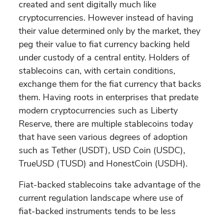
created and sent digitally much like
cryptocurrencies. However instead of having
their value determined only by the market, they
peg their value to fiat currency backing held
under custody of a central entity. Holders of
stablecoins can, with certain conditions,
exchange them for the fiat currency that backs
them. Having roots in enterprises that predate
modern cryptocurrencies such as Liberty
Reserve, there are multiple stablecoins today
that have seen various degrees of adoption
such as Tether (USDT), USD Coin (USDC),
TrueUSD (TUSD) and HonestCoin (USDH).
Fiat-backed stablecoins take advantage of the
current regulation landscape where use of
fiat-backed instruments tends to be less