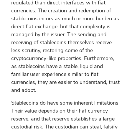
regulated than direct interfaces with fiat
currencies. The creation and redemption of
stablecoins incurs as much or more burden as
direct fiat exchange, but that complexity is
managed by the issuer. The sending and
receiving of stablecoins themselves receive
less scrutiny, restoring some of the
cryptocurrency-like properties. Furthermore,
as stablecoins have a stable, liquid and
familiar user experience similar to fiat
currencies, they are easier to understand, trust
and adopt.
Stablecoins do have some inherent limitations.
Their value depends on their fiat currency
reserve, and that reserve establishes a large
custodial risk. The custodian can steal, falsify