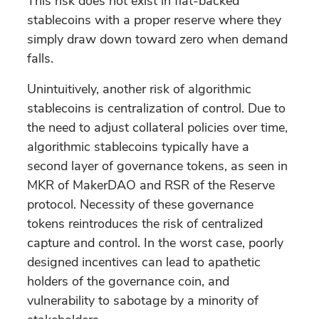
This risk does not exist in fiat-backed
stablecoins with a proper reserve where they
simply draw down toward zero when demand
falls.
Unintuitively, another risk of algorithmic
stablecoins is centralization of control. Due to
the need to adjust collateral policies over time,
algorithmic stablecoins typically have a
second layer of governance tokens, as seen in
MKR of MakerDAO and RSR of the Reserve
protocol. Necessity of these governance
tokens reintroduces the risk of centralized
capture and control. In the worst case, poorly
designed incentives can lead to apathetic
holders of the governance coin, and
vulnerability to sabotage by a minority of