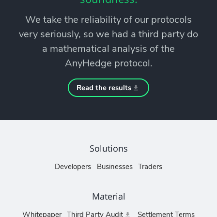
We take the reliability of our protocols
very seriously, so we had a third party do
a mathematical analysis of the
AnyHedge protocol.
Read the results
Solutions
Developers
Businesses
Traders
Material
Whitepaper
Third Party Audit
Settlement Terms