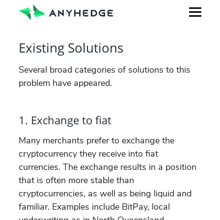
Existing Solutions
Several broad categories of solutions to this
problem have appeared.
1. Exchange to fiat
Many merchants prefer to exchange the
cryptocurrency they receive into fiat
currencies. The exchange results in a position
that is often more stable than
cryptocurrencies, as well as being liquid and
familiar. Examples include BitPay, local
underwriting as in North Queensland,