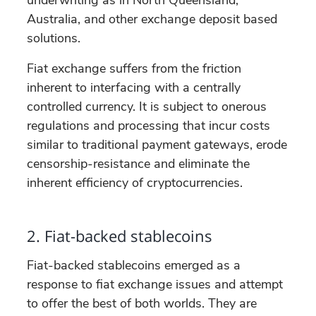
Australia, and other exchange deposit based
solutions.
Fiat exchange suffers from the friction
inherent to interfacing with a centrally
controlled currency. It is subject to onerous
regulations and processing that incur costs
similar to traditional payment gateways, erode
censorship-resistance and eliminate the
inherent efficiency of cryptocurrencies.
2. Fiat-backed stablecoins
Fiat-backed stablecoins emerged as a
response to fiat exchange issues and attempt
to offer the best of both worlds. They are