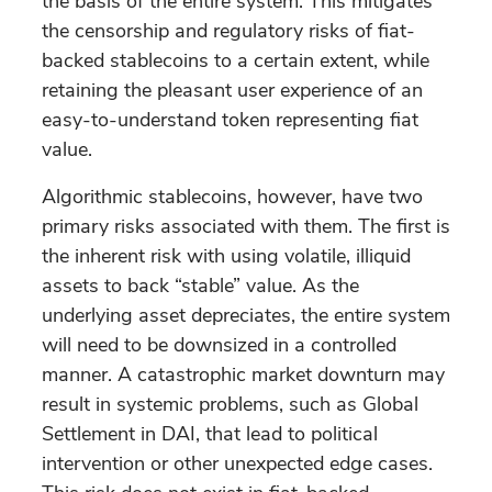
the basis of the entire system. This mitigates
the censorship and regulatory risks of fiat-
backed stablecoins to a certain extent, while
retaining the pleasant user experience of an
easy-to-understand token representing fiat
value.
Algorithmic stablecoins, however, have two
primary risks associated with them. The first is
the inherent risk with using volatile, illiquid
assets to back “stable” value. As the
underlying asset depreciates, the entire system
will need to be downsized in a controlled
manner. A catastrophic market downturn may
result in systemic problems, such as Global
Settlement in DAI, that lead to political
intervention or other unexpected edge cases.