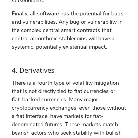
stakeholders.
Finally, all software has the potential for bugs
and vulnerabilities. Any bug or vulnerability in
the complex central smart contracts that
control algorithmic stablecoins will have a
systemic, potentially existential impact.
4. Derivatives
There is a fourth type of volatility mitigation
that is not directly tied to fiat currencies or
fiat-backed currencies. Many major
cryptocurrency exchanges, even those without
a fiat interface, have markets for fiat-
denominated futures. These markets match
bearish actors who seek stability with bullish