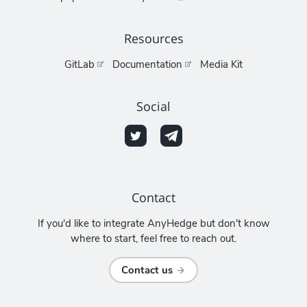
Resources
GitLab
Documentation
Media Kit
Social
Contact
If you'd like to integrate AnyHedge but don't know
where to start, feel free to reach out.
Contact us