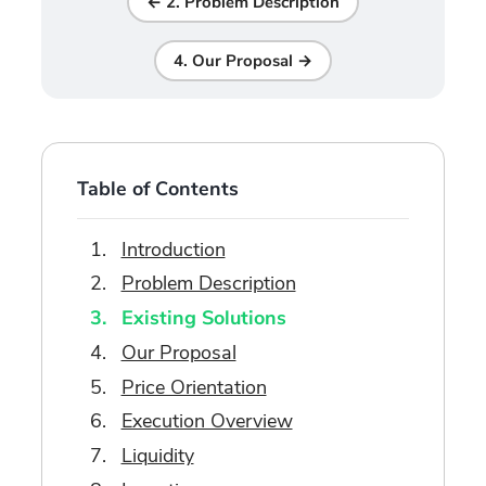
← 2. Problem Description
4. Our Proposal →
Table of Contents
Introduction
Problem Description
Existing Solutions
Our Proposal
Price Orientation
Execution Overview
Liquidity