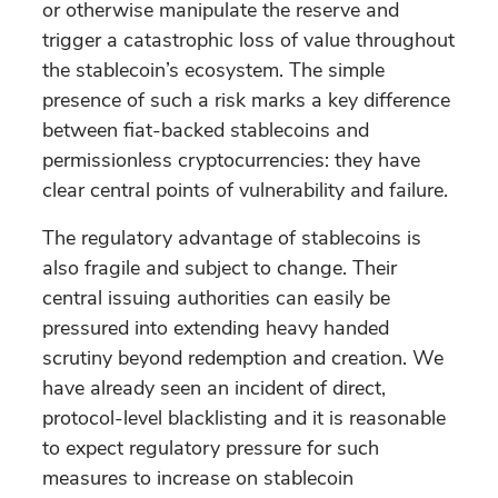
or otherwise manipulate the reserve and
trigger a catastrophic loss of value throughout
the stablecoin’s ecosystem. The simple
presence of such a risk marks a key difference
between fiat-backed stablecoins and
permissionless cryptocurrencies: they have
clear central points of vulnerability and failure.
The regulatory advantage of stablecoins is
also fragile and subject to change. Their
central issuing authorities can easily be
pressured into extending heavy handed
scrutiny beyond redemption and creation. We
have already seen an incident of direct,
protocol-level blacklisting and it is reasonable
to expect regulatory pressure for such
measures to increase on stablecoin