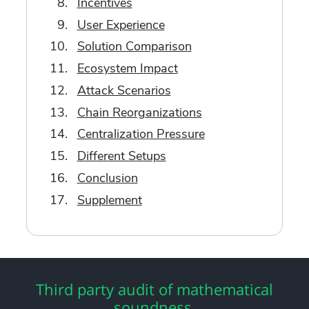
Incentives
User Experience
Solution Comparison
Ecosystem Impact
Attack Scenarios
Chain Reorganizations
Centralization Pressure
Different Setups
Conclusion
Supplement
Third party audit of mathematical
soundness.