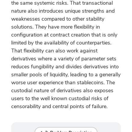
the same systemic risks. That transactional
nature also introduces unique strengths and
weaknesses compared to other stability
solutions. They have more flexibility in
configuration at contract creation that is only
limited by the availability of counterparties.
That flexibility can also work against
derivatives where a variety of parameter sets
reduces fungibility and divides derivatives into
smaller pools of liquidity, leading to a generally
worse user experience than stablecoins. The
custodial nature of derivatives also exposes
users to the well known custodial risks of
censorability and central points of failure.