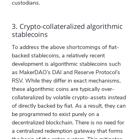
custodians.
3. Crypto-collateralized algorithmic
stablecoins
To address the above shortcomings of fiat-
backed stablecoins, a relatively recent
development is algorithmic stablecoins such
as MakerDAO’s DAI and Reserve Protocol’s
RSV. While they differ in exact mechanisms,
these algorithmic coins are typically over-
collateralized by volatile crypto-assets instead
of directly backed by fiat. As a result, they can
be programmed to exist purely on a
decentralized blockchain. There is no need for
a centralized redemption gateway that forms