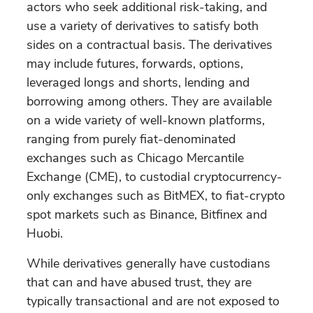
actors who seek additional risk-taking, and
use a variety of derivatives to satisfy both
sides on a contractual basis. The derivatives
may include futures, forwards, options,
leveraged longs and shorts, lending and
borrowing among others. They are available
on a wide variety of well-known platforms,
ranging from purely fiat-denominated
exchanges such as Chicago Mercantile
Exchange (CME), to custodial cryptocurrency-
only exchanges such as BitMEX, to fiat-crypto
spot markets such as Binance, Bitfinex and
Huobi.
While derivatives generally have custodians
that can and have abused trust, they are
typically transactional and are not exposed to